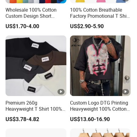
Wholesale 100% Cotton
100% Cotton Breathable
Custom Design Short
Factory Promotional T Shirt
Sleeve T Shirt for Adults
Wholesale Low MOQ
US$1.70-4.00
US$2.90-5.90
Custom Your Own Logo
Printing or Embroidery
Men's Round Neck Normal
Sleeve T Shirt
Premium 260g
Custom Logo DTG Printing
Heavyweight T Shirt 100%
Heavyweight 100% Cotton
Cotton T-Shirt with Anti-
Graphic T Shirt for Men
US$3.78-4.82
US$13.60-16.90
Pilling Streetwear