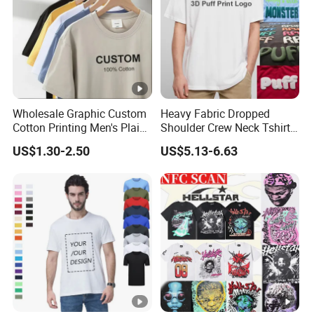
Wholesale Graphic Custom
Heavy Fabric Dropped
Cotton Printing Men's Plain
Shoulder Crew Neck Tshirt
Blank Heavy Weight T Shirt
100% Cotton Tshirts Plain
US$1.30-2.50
US$5.13-6.63
Tshirts for Printing