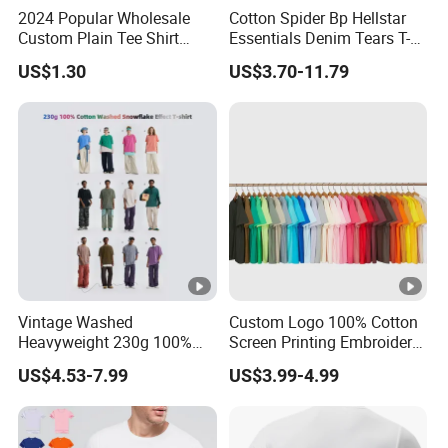
2024 Popular Wholesale
Cotton Spider Bp Hellstar
Custom Plain Tee Shirt
Essentials Denim Tears T-
Multi Colors Breathable
Shirts OEM Wholesale From
US$1.30
US$3.70-11.79
Summer Cotton T Shirt for
Manufacture
Men Plus Size Printing T
Shirts
Vintage Washed
Custom Logo 100% Cotton
Heavyweight 230g 100%
Screen Printing Embroidery
Cotton T Shirt - 500K+
230 GSM High Quality T-
US$4.53-7.99
US$3.99-4.99
Mega Inventory
Shirt