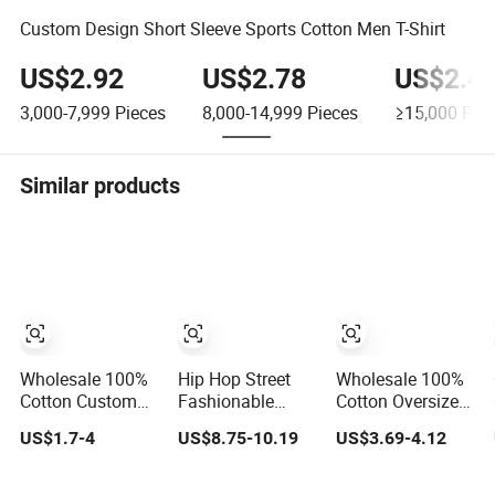
Custom Design Short Sleeve Sports Cotton Men T-Shirt
US$2.92
US$2.78
US$2.4
3,000-7,999
Pieces
8,000-14,999
Pieces
≥15,000
Piec
Similar products
Wholesale 100%
Hip Hop Street
Wholesale 100%
Cotton Custom
Fashionable
Cotton Oversized
Design Short
Oversized Loose
Summer Tshirt
US$1.7-4
US$8.75-10.19
US$3.69-4.12
Sleeve T Shirt for
Fit Custom
Custom Graphic
Adults
Printed Cotton
Printing Private
Short T-Shirt
Label 180 230