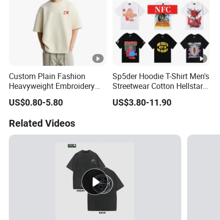
Custom Plain Fashion
Sp5der Hoodie T-Shirt Men's
Heavyweight Embroidery
Streetwear Cotton Hellstar
Cotton Oversized Blank T
Godspeed Graphic Tee
US$0.80-5.80
US$3.80-11.90
Shirt for Men
Oversized Hip Hop Pullover
Top
Related Videos