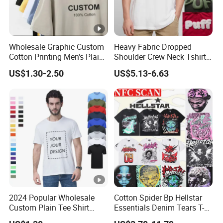
Wholesale Graphic Custom
Heavy Fabric Dropped
Cotton Printing Men's Plain
Shoulder Crew Neck Tshirt
Blank Heavy Weight T Shirt
100% Cotton Tshirts Plain
US$1.30-2.50
US$5.13-6.63
Tshirts for Printing
2024 Popular Wholesale
Cotton Spider Bp Hellstar
Custom Plain Tee Shirt
Essentials Denim Tears T-
Multi Colors Breathable
Shirts OEM Wholesale From