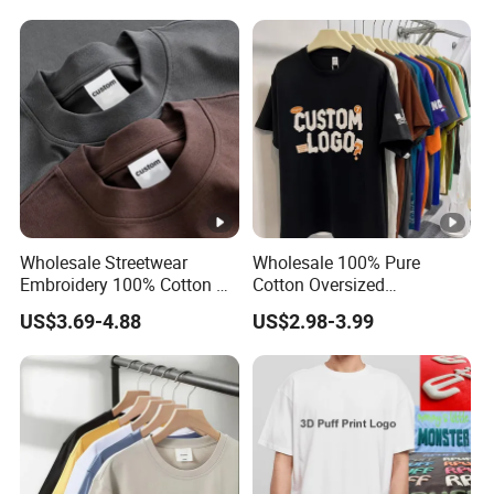
Shirt
Wholesale Streetwear
Wholesale 100% Pure
Embroidery 100% Cotton T
Cotton Oversized
Shirt High Quality Men
Heavyweight Blank T-Shirt
US$3.69-4.88
US$2.98-3.99
Clothing Plain 220 260 280
Custom Printing Graphic
GSM Custom Printing
Plain Private Label 180 240
Oversized Heavyweight
280GSM T Shirt Sport Bulk
Blank T-Shirt
OEM Men Clothing