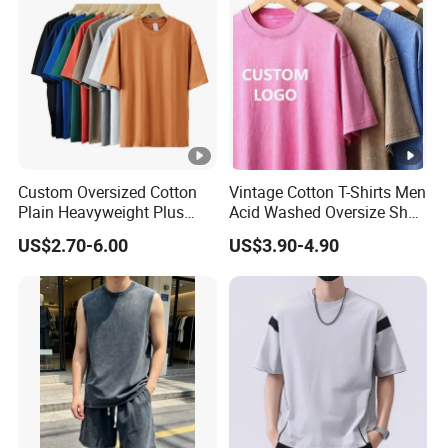
Custom Oversized Cotton
Vintage Cotton T-Shirts Men
Plain Heavyweight Plus
Acid Washed Oversize Short
Size Men′ S T-Shirts
O-Neck Blank Tshirt
US$2.70-6.00
US$3.90-4.90