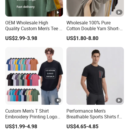
OEM Wholesale High
Wholesale 100% Pure
Quality Custom Men's Tee T-
Cotton Double Yarn Short-
Shirt Tops Clothing 100%
Sleeved Crew Neck T Shirt
US$2.99-3.98
US$1.80-8.80
Cotton Bulk Unisex Blank
Graphic Heavyweight Dgt
Printing Embroidery T Shirt
Custom Men's T Shirt
Performance Men's
Embroidery Printing Logo
Breathable Sports Shirts for
Oversize T Shirt Streetwear
Running and Casual
US$1.99-4.98
US$4.65-4.85
100% Cotton Plain Blank T-