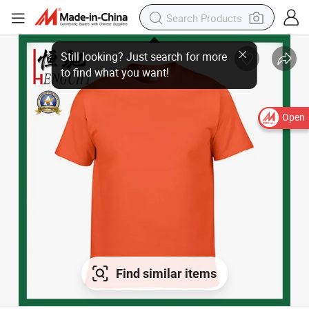
Still looking? Just search for more
to find what you want!
Open
Find similar items