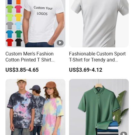
Custom Men's Fashion
Fashionable Custom Sport
Cotton Printed T Shirt
T-Shirt for Trendy and
Wholesale Men Blank Plain
Active Men
US$3.85-4.65
US$3.69-4.12
Round Neck T Shirts