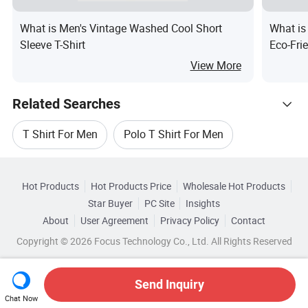
What is Men's Vintage Washed Cool Short
What is
Sleeve T-Shirt
Eco-Fri
Solid G
View More
Related Searches
T Shirt For Men
Polo T Shirt For Men
Hot Trending Products
L Men Polo Shirt
Men Short Shirt
Hot Products
Hot Products Price
Wholesale Hot Products
Changzhou K-Glory
Wholesale Football Shirt
Star Buyer
PC Site
Insights
Fashion Men T Shirt
Polo T Shirt For Sports
About
User Agreement
Privacy Policy
Contact
Related Categories
Wholesale Sleeve Shirt
Copyright © 2026 Focus Technology Co., Ltd. All Rights Reserved
Browse by Categories
Wholesale Sport Wear Shirt
By Material
By Collar Style
By Feature
Send Inquiry
Chat Now
Wholesale Long Sleeve Shirt