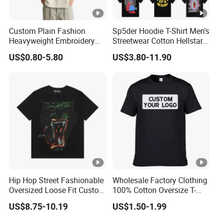
Custom Plain Fashion
Sp5der Hoodie T-Shirt Men's
Heavyweight Embroidery
Streetwear Cotton Hellstar
Cotton Oversized Blank T
Godspeed Graphic Tee
US$0.80-5.80
US$3.80-11.90
Shirt for Men
Oversized Hip Hop Pullover
Top
Hip Hop Street Fashionable
Wholesale Factory Clothing
Oversized Loose Fit Custom
100% Cotton Oversize T-
Printed Cotton Short T-Shirt
Shirts Unisex Blank Sports
US$8.75-10.19
US$1.50-1.99
Plain Printing Slim Fit Men
T-Shirt OEM 50% Cotton