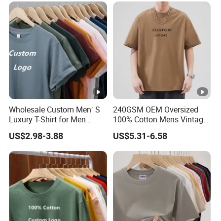
Custom Logo Polyester DIY
Photo
Wholesale Custom Men′ S
240GSM OEM Oversized
Luxury T-Shirt for Men
100% Cotton Mens Vintage
Clothing Embroidery
Bulk Loose Drop Shoulder
US$2.98-3.88
US$5.31-6.58
Printing Logo Oversize
Tshirt
Ribbed Tshirt Streetwear
100% Cotton Graphic Plain
Blank T Shirt