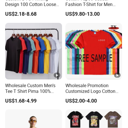
Design 100 Cotton Loose
Fashion T-Shirt for Men
Fit Men's T Shirt
with Classic Ape Print
US$2.18-8.68
US$9.80-13.00
Spider Hellstar Essentials
Godspeed Hellstar Shirts
Wholesale Custom Men's
Wholesale Promotion
Tee T Shirt Pima 100%
Customized Logo Cotton
Cotton 180g Slim Loose
Printing Clothing Polo T-
US$1.68-4.99
US$2.00-4.00
Dgt Printing Embroidery
Shirt Blank T Shirt
Short Sleeve Plain T Shirt