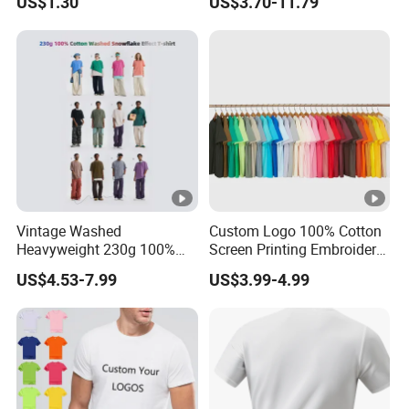
US$1.30
US$3.70-11.79
Summer Cotton T Shirt for
Manufacture
Men Plus Size Printing T
Shirts
Vintage Washed
Custom Logo 100% Cotton
Heavyweight 230g 100%
Screen Printing Embroidery
Cotton T Shirt - 500K+
230 GSM High Quality T-
US$4.53-7.99
US$3.99-4.99
Mega Inventory
Shirt