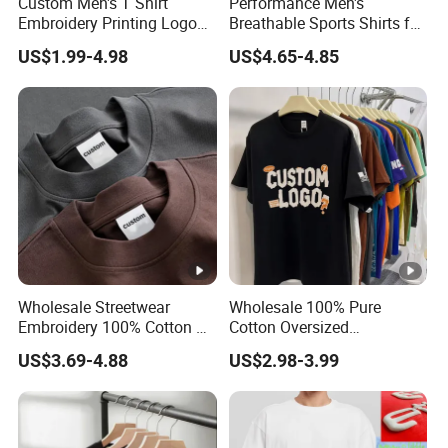
Custom Men's T Shirt
Performance Men's
1) Audited Supplier by SGS
Embroidery Printing Logo
Breathable Sports Shirts for
2) 16 hours online
Oversize T Shirt Streetwear
Running and Casual
US$1.99-4.98
US$4.65-4.85
100% Cotton Plain Blank T-
Strong points
3) Good quality and reasonable price
Shirt
4) Accept urgent order
5) Best Service
Wholesale Streetwear
Wholesale 100% Pure
Embroidery 100% Cotton T
Cotton Oversized
Shirt High Quality Men
Heavyweight Blank T-Shirt
US$3.69-4.88
US$2.98-3.99
Clothing Plain 220 260 280
Custom Printing Graphic
GSM Custom Printing
Plain Private Label 180 240
Oversized Heavyweight
280GSM T Shirt Sport Bulk
Blank T-Shirt
OEM Men Clothing