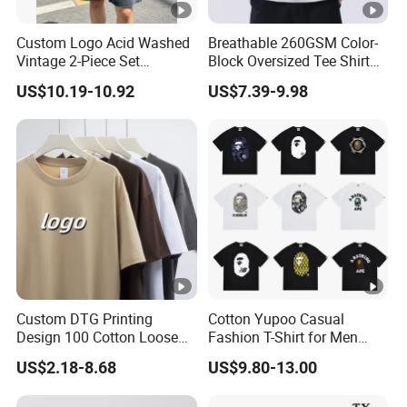
Custom Logo Acid Washed
Breathable 260GSM Color-
Vintage 2-Piece Set
Block Oversized Tee Shirt
Distressed Heavyweight
for All Seasons
US$10.19-10.92
US$7.39-9.98
Blank Oversized 100%
Cotton Streetwear Men Set
Tracksuit
Custom DTG Printing
Cotton Yupoo Casual
Design 100 Cotton Loose
Fashion T-Shirt for Men
Fit Men's T Shirt
with Classic Ape Print
US$2.18-8.68
US$9.80-13.00
Spider Hellstar Essentials
Godspeed Hellstar Shirts