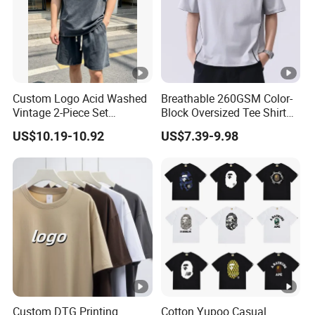
Custom Logo Acid Washed
Breathable 260GSM Color-
Vintage 2-Piece Set
Block Oversized Tee Shirt
Distressed Heavyweight
for All Seasons
US$10.19-10.92
US$7.39-9.98
Blank Oversized 100%
Cotton Streetwear Men Set
Tracksuit
Custom DTG Printing
Cotton Yupoo Casual