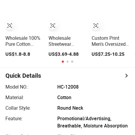
250GSM
Heavyweight
Blank Short
Sleeve T-Shirt
Men Clothing for
Brand
Wholesale 100%
Wholesale
Custom Print
Pure Cotton
Streetwear
Men's Oversized
Double Yarn
Embroidery 100%
T-Shirt for
US$1.8-8.8
US$3.69-4.88
US$7.25-10.25
Short-Sleeved
Cotton T Shirt
Minimalist
Crew Neck T Shirt
High Quality Men
Everyday Wear
Clothing Plain
220 260 280
Quick Details
GSM Custom
Printing
Model NO.:
HC-12008
Oversized
Material:
Cotton
Heavyweight
Blank T-Shirt
Collar Style:
Round Neck
Feature:
Promotional/Advertising,
Breathable, Moisture Absorption