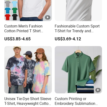
Custom Men's Fashion
Fashionable Custom Sport
Cotton Printed T Shirt
T-Shirt for Trendy and
Wholesale Men Blank Plain
Active Men
US$3.85-4.65
US$3.69-4.12
Round Neck T Shirts
Unisex Tie-Dye Short Sleeve
Custom Printing or
T-Shirt, Heavyweight Cotton
Embroidery Sublimation