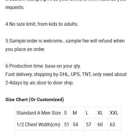
requests.
4.No size limit, from kids to adults.
5.Sample order is welcome , sample fee will refund when
you place an order.
6.Production time: base on your qty.
Fast delivery, shipping by DHL, UPS, TNT, only need about
2-4days by air, door to door ship.
Size Chart (Or Customized)
Standard A Men Size
S
M
L
XL
XXL
1/2 Chest Width(cm)
51
54
57
60
63