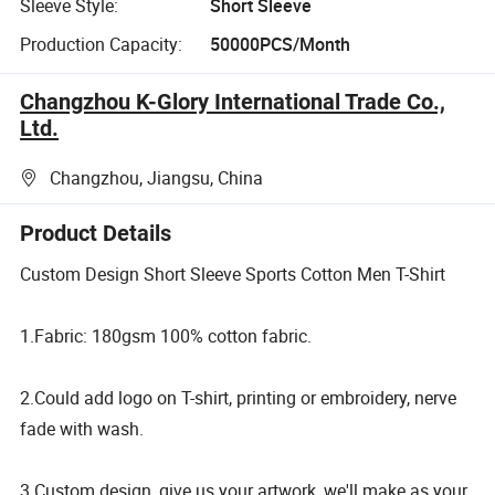
Sleeve Style:
Short Sleeve
Production Capacity:
50000PCS/Month
Changzhou K-Glory International Trade Co.,
Ltd.
Changzhou, Jiangsu, China
Product Details
Custom Design Short Sleeve Sports Cotton Men T-Shirt
1.Fabric: 180gsm 100% cotton fabric.
2.Could add logo on T-shirt, printing or embroidery, nerve
fade with wash.
3.Custom design, give us your artwork, we'll make as your