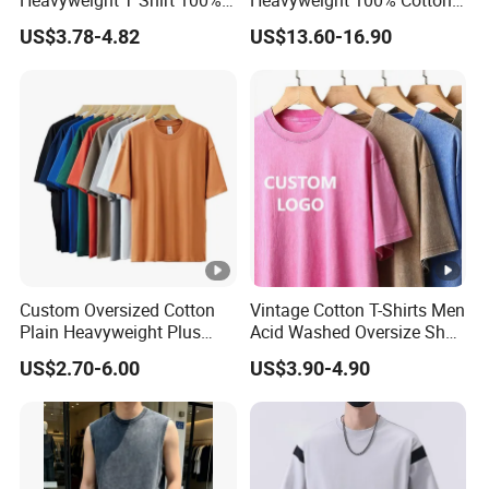
Heavyweight T Shirt 100%
Heavyweight 100% Cotton
Cotton T-Shirt with Anti-
Graphic T Shirt for Men
US$3.78-4.82
US$13.60-16.90
Pilling Streetwear
Custom Oversized Cotton
Vintage Cotton T-Shirts Men
Plain Heavyweight Plus
Acid Washed Oversize Short
Size Men′ S T-Shirts
O-Neck Blank Tshirt
US$2.70-6.00
US$3.90-4.90