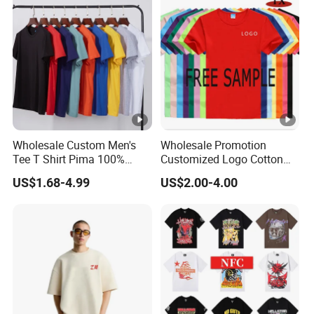
Wholesale Custom Men's
Wholesale Promotion
Tee T Shirt Pima 100%
Customized Logo Cotton
Cotton 180g Slim Loose
Printing Clothing Polo T-
US$1.68-4.99
US$2.00-4.00
Dgt Printing Embroidery
Shirt Blank T Shirt
Short Sleeve Plain T Shirt