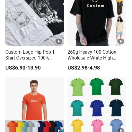
Custom Logo Hip Pop T
260g Heavy 100 Cotton
Shirt Oversized 100%
Wholesale White High
Cotton T Shirts Luxury
Quality Customized
US$6.90-13.90
US$2.98-4.98
Clothing Designer Men
Essential DTG Custom
Clothes Wholesale Fashion
Blank Plain Unisex
Graphic T Shirt
Oversized Drop Shoulder
Tee Shirt Mens T Shirt
Printing