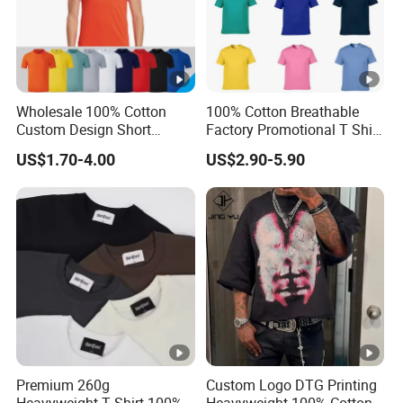
Wholesale 100% Cotton
100% Cotton Breathable
Custom Design Short
Factory Promotional T Shirt
Sleeve T Shirt for Adults
Wholesale Low MOQ
US$1.70-4.00
US$2.90-5.90
Custom Your Own Logo
Printing or Embroidery
Men's Round Neck Normal
Sleeve T Shirt
Premium 260g
Custom Logo DTG Printing