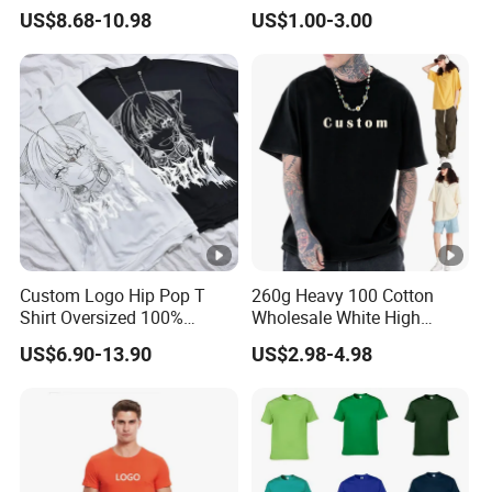
Gradient Tee for Men &
Logo Polo Shirt T-Shirt
US$8.68-10.98
US$1.00-3.00
Women, Casual Streetwear
School Sport Business
Top for School/Outdoor,
Customizable
Custom Logo Hip Pop T
260g Heavy 100 Cotton
Shirt Oversized 100%
Wholesale White High
Cotton T Shirts Luxury
Quality Customized
US$6.90-13.90
US$2.98-4.98
Clothing Designer Men
Essential DTG Custom
Clothes Wholesale Fashion
Blank Plain Unisex
Graphic T Shirt
Oversized Drop Shoulder
Tee Shirt Mens T Shirt
Printing