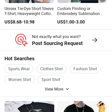
Unisex Tie-Dye Short Sleeve
Custom Printing or
T-Shirt, Heavyweight Cotton
Embroidery Sublimation
Gradient Tee for Men &
Logo Polo Shirt T-Shirt
US$8.68-10.98
US$1.00-3.00
Women, Casual Streetwear
School Sport Business
Top for School/Outdoor,
Customizable
Not exactly what you want?
Post Sourcing Request
Hot Searches
Sports Wear
Clothes Shirt
Fashion Shirt
Women Shirt
Sport Shirt
View More
Short Sleeves Shirt